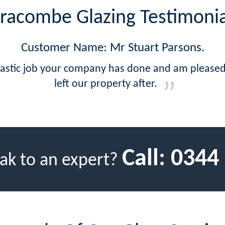
lfracombe Glazing Testimonia
Customer Name: Mr Stuart Parsons.
antastic job your company has done and am please
left our property after.
Call:
0344
ak to an expert?