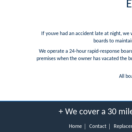
E
If youve had an accident late at night, we
boards to maintain 
We operate a 24-hour rapid-response board
premises when the owner has vacated the buil
All bo
+ We cover a 30 mil
Home
Contact
Replace