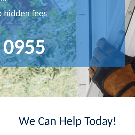
o hidden fees
 0955
We Can Help Today!