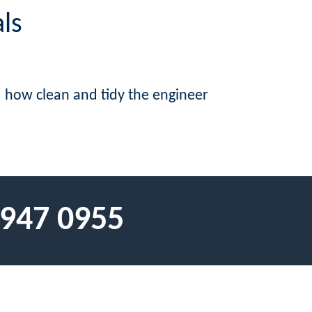
ls
d how clean and tidy the engineer
 947 0955