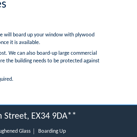
es
, we will board up your window with plywood
nce it is available.
ost. We can also board-up large commercial
re the building needs to be protected against
quired.
h Street, EX34 9DA**
ughened Glass
Boarding Up