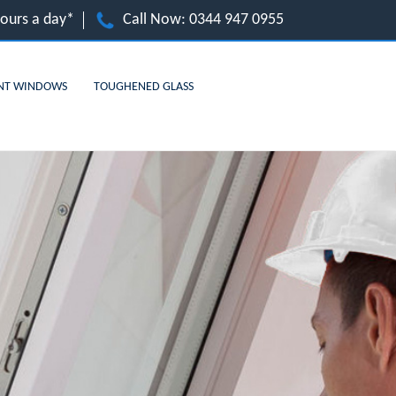
hours a day*
Call Now:
0344 947 0955
NT WINDOWS
TOUGHENED GLASS