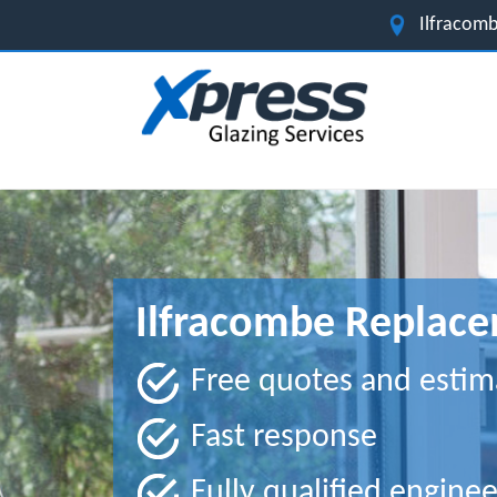
Ilfracomb
Ilfracombe Replace
Free quotes and estim
Fast response
Fully qualified enginee