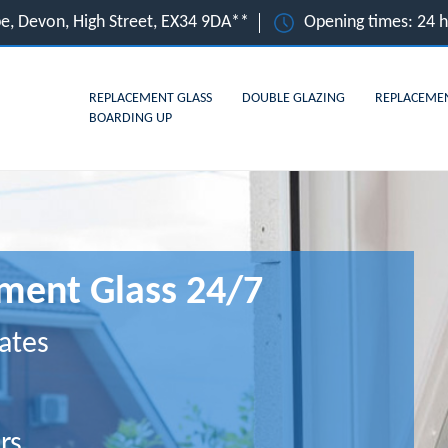
e, Devon, High Street, EX34 9DA**
Opening times: 24 
REPLACEMENT GLASS
DOUBLE GLAZING
REPLACEME
BOARDING UP
ment Glass 24/7
ates
rs