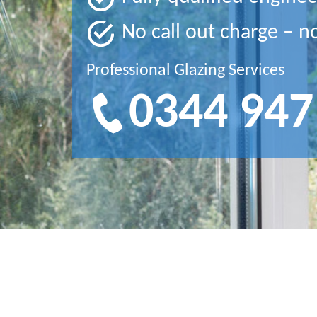
No call out charge – n
Professional Glazing Services
0344 947