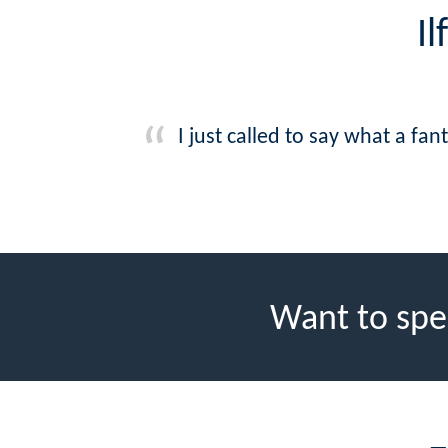
I
I just called to say what a f
Want to spe