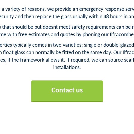
or a variety of reasons. we provide an emergency response ser
curity and then replace the glass usually within 48 hours in a
 that should be but doesnt meet safety requirements can be rep
me with free estimates and quotes by phoning our Ilfracombe
rties typically comes in two varieties; single or double-glazed
float glass can normally be fitted on the same day. Our Ilfra
es, if the framework allows it. If required, we can source scaff
installations.
Contact us