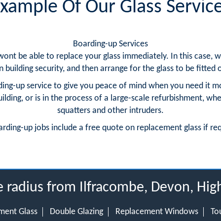
xample Of Our Glass Servic
Boarding-up Services
 wont be able to replace your glass immediately. In this case
building security, and then arrange for the glass to be fitted o
ing-up service to give you peace of mind when you need it m
ding, or is in the process of a large-scale refurbishment, whe
squatters and other intruders.
arding-up jobs include a free quote on replacement glass if re
e radius from Ilfracombe, Devon, Hig
ment Glass
Double Glazing
Replacement Windows
To