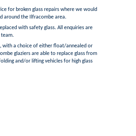
vice for broken glass repairs where we would
nd around the Ilfracombe area.
laced with safety glass. All enquiries are
 team.
, with a choice of either float/annealed or
combe glaziers are able to replace glass from
olding and/or lifting vehicles for high glass