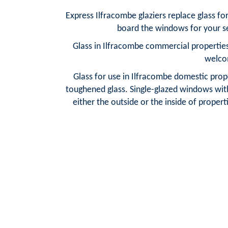
Express Ilfracombe glaziers replace glass f
board the windows for your se
Glass in Ilfracombe commercial properties
welco
Glass for use in Ilfracombe domestic prope
toughened glass. Single-glazed windows with 
either the outside or the inside of properti