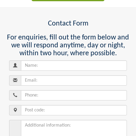
Contact Form
For enquiries, fill out the form below and
we will respond anytime, day or night,
within two hour, where possible.