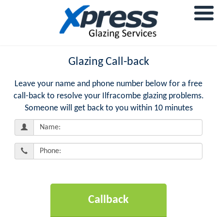
Glazing Call-back
Leave your name and phone number below for a free
call-back to resolve your Ilfracombe glazing problems.
Someone will get back to you within 10 minutes