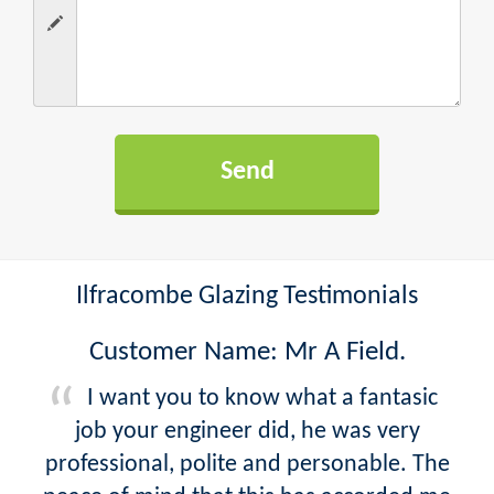
Ilfracombe Glazing Testimonials
Customer Name: Mr A Field.
I want you to know what a fantasic
job your engineer did, he was very
professional, polite and personable. The