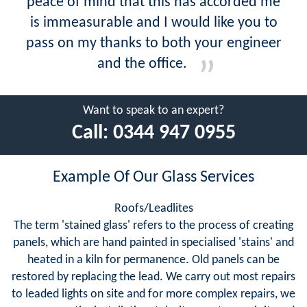
peace of mind that this has accorded me
is immeasurable and I would like you to
pass on my thanks to both your engineer
and the office.
Want to speak to an expert?
Call:
0344 947 0955
Example Of Our Glass Services
Roofs/Leadlites
The term 'stained glass' refers to the process of creating
panels, which are hand painted in specialised 'stains' and
heated in a kiln for permanence. Old panels can be
restored by replacing the lead. We carry out most repairs
to leaded lights on site and for more complex repairs, we