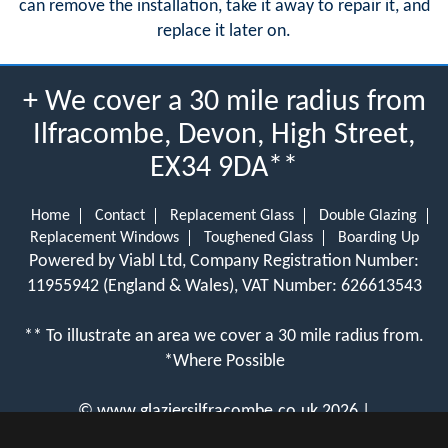
can remove the installation, take it away to repair it, and
replace it later on.
+ We cover a 30 mile radius from
Ilfracombe, Devon, High Street,
EX34 9DA**
Home
Contact
Replacement Glass
Double Glazing
Replacement Windows
Toughened Glass
Boarding Up
Powered by Viabl Ltd, Company Registration Number:
11955942 (England & Wales), VAT Number: 626613543
** To illustrate an area we cover a 30 mile radius from.
*Where Possible
©
www.glaziersilfracombe.co.uk
2026 |
View Cookie Policy